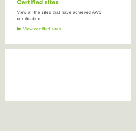
Certified sites
View all the sites that have achieved AWS
certification.
View certified sites