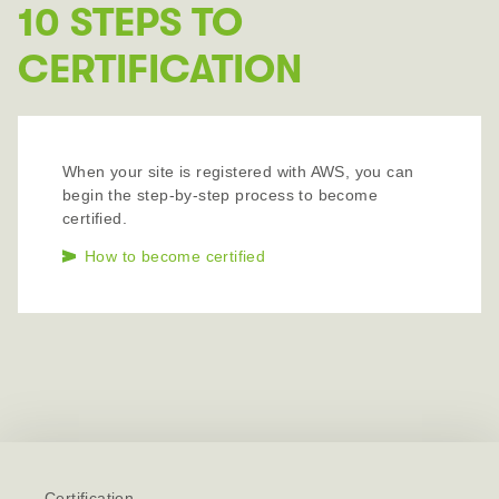
10 STEPS TO
CERTIFICATION
When your site is registered with AWS, you can
begin the step-by-step process to become
certified.
How to become certified
Certification