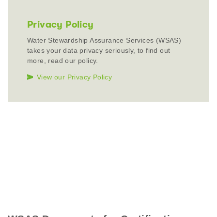
Privacy Policy
Water Stewardship Assurance Services (WSAS)
takes your data privacy seriously, to find out
more, read our policy.
View our Privacy Policy