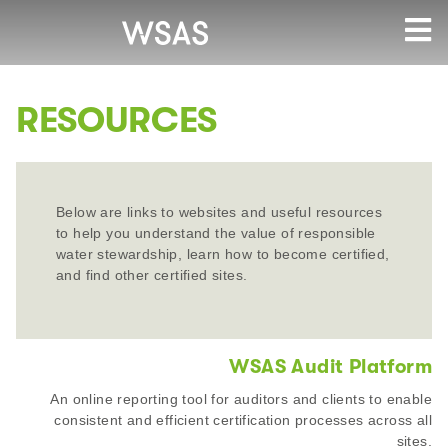
RESOURCES
Below are links to websites and useful resources
to help you understand the value of responsible
water stewardship, learn how to become certified,
and find other certified sites.
WSAS Audit Platform
An online reporting tool for auditors and clients to enable
consistent and efficient certification processes across all
sites.