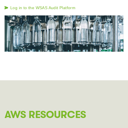
Log in to the WSAS Audit Platform
AWS RESOURCES