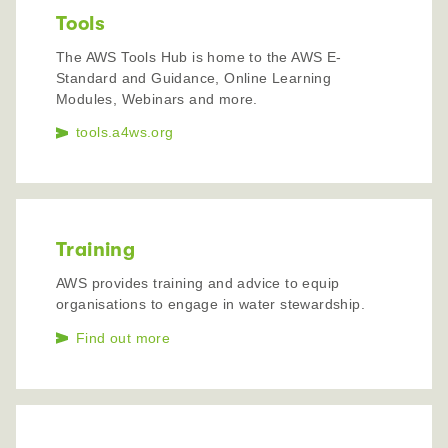
Tools
The AWS Tools Hub is home to the AWS E-
Standard and Guidance, Online Learning
Modules, Webinars and more.
tools.a4ws.org
Training
AWS provides training and advice to equip
organisations to engage in water stewardship.
Find out more