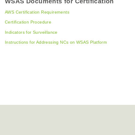
WSAS Documents for Certification
AWS Certification Requirements
Certification Procedure
Indicators for Surveillance
Instructions for Addressing NCs on WSAS Platform