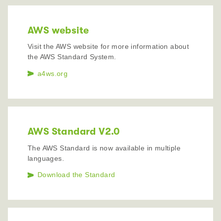
AWS website
Visit the AWS website for more information about
the AWS Standard System.
a4ws.org
AWS Standard V2.0
The AWS Standard is now available in multiple
languages.
Download the Standard