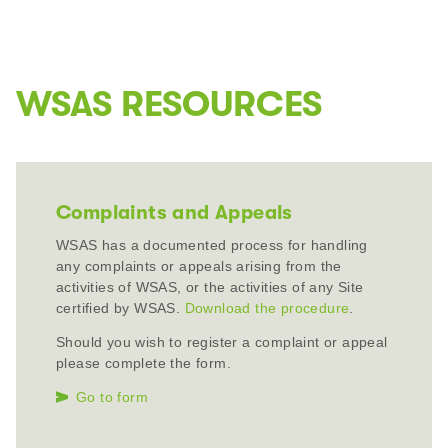
WSAS RESOURCES
Complaints and Appeals
WSAS has a documented process for handling
any complaints or appeals arising from the
activities of WSAS, or the activities of any Site
certified by WSAS.
Download the procedure
.
Should you wish to register a complaint or appeal
please complete the form.
Go to form