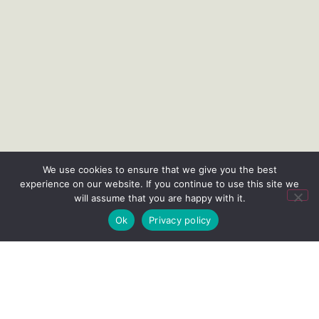
We use cookies to ensure that we give you the best
experience on our website. If you continue to use this site we
will assume that you are happy with it.
Ok
Privacy policy