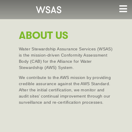
ABOUT US
Water Stewardship Assurance Services (WSAS)
is the mission-driven Conformity Assessment
Body (CAB) for the Alliance for Water
Stewardship (AWS) System.
We contribute to the AWS mission by providing
credible assurance against the AWS Standard.
After the initial certification, we monitor and
audit sites’ continual improvement through our
surveillance and re-certification processes.