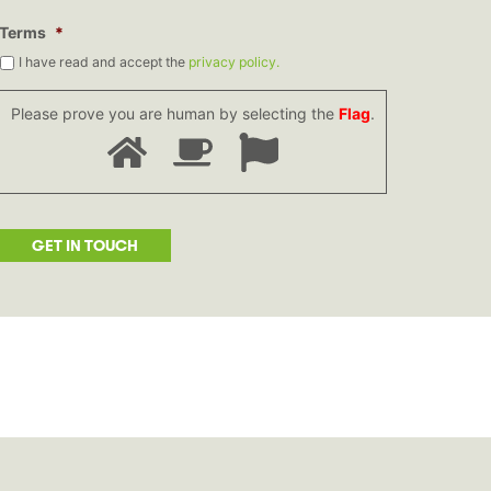
Terms
*
I have read and accept the
privacy policy.
Please prove you are human by selecting the
Flag
.