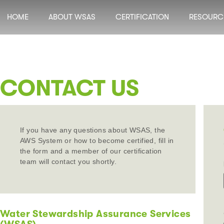
HOME
ABOUT WSAS
CERTIFICATION
RESOURC
CONTACT US
If you have any questions about WSAS, the
AWS System or how to become certified, fill in
the form and a member of our certification
team will contact you shortly.
Water Stewardship Assurance Services