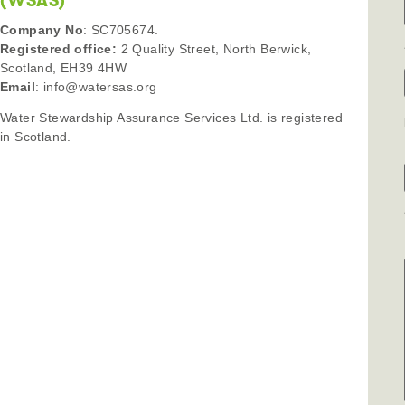
(WSAS)
Company No
: SC705674.
Registered office:
2 Quality Street, North Berwick,
Scotland, EH39 4HW
Email
: info@watersas.org
Water Stewardship Assurance Services Ltd. is registered
in Scotland.