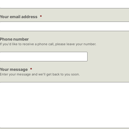
Your email address
*
Phone number
If you'd like to receive a phone call, please leave your number.
Your message
*
Enter your message and we'll get back to you soon.