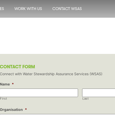
ES
WORK WITH US
CONTACT WSAS
CONTACT FORM
Connect with Water Stewardship Assurance Services (WSAS)
Name
*
First
Last
Organisation
*