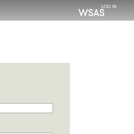
LOG IN